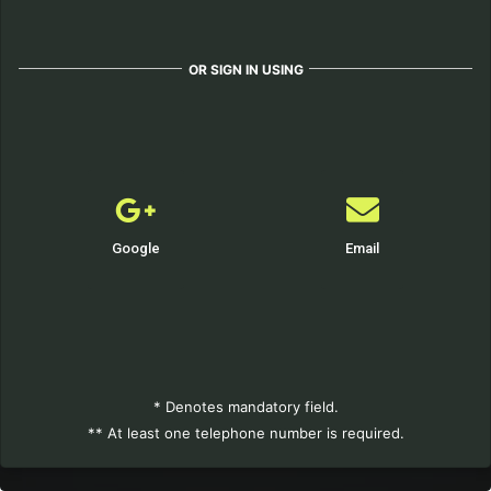
OR SIGN IN USING
Google
Email
* Denotes mandatory field.
** At least one telephone number is required.