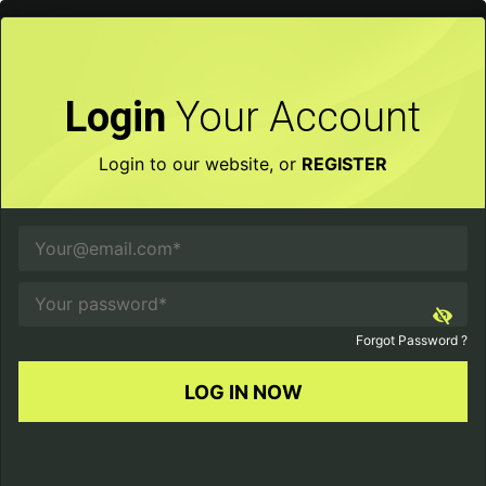
×
Login
Your Account
Login to our website, or
REGISTER
Forgot Password ?
LOG IN NOW